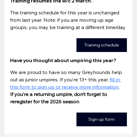
Training resumes the w/c 2 March.
The training schedule for this year is unchanged 
from last year. Note: if you are moving up age 
groups, you may be training at a different time/day.
Training schedule
Have you thought about umpiring this year? 
We are proud to have so many Greyhounds help 
out as junior umpires. If you’re 13+ this year, 
fill in 
this form to sign up or receive more information
. 
If you’re a returning umpire, don’t forget to 
reregister for the 2026 season
Sign-up form