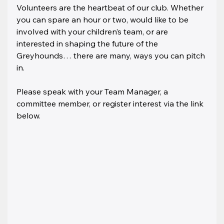
Volunteers are the heartbeat of our club. Whether 
you can spare an hour or two, would like to be 
involved with your children’s team, or are 
interested in shaping the future of the 
Greyhounds… there are many, ways you can pitch 
in.
Please speak with your Team Manager, a 
committee member, or register interest via the link 
below.