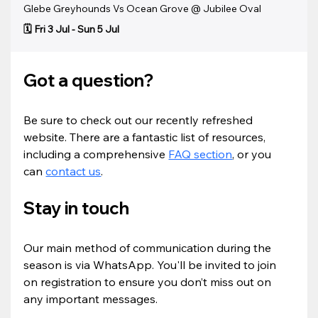
Glebe Greyhounds Vs Ocean Grove @ Jubilee Oval
🗓️ Fri 3 Jul - Sun 5 Jul
Got a question?
Be sure to check out our recently refreshed 
website. There are a fantastic list of resources, 
including a comprehensive 
FAQ section
, or you 
can 
contact us
.
Stay in touch
Our main method of communication during the 
season is via WhatsApp. You'll be invited to join 
on registration to ensure you don’t miss out on 
any important messages.