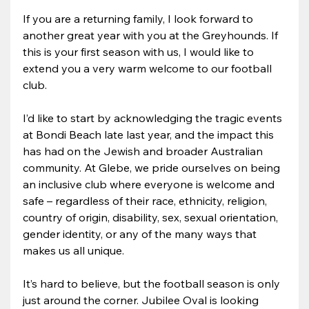
If you are a returning family, I look forward to 
another great year with you at the Greyhounds. If 
this is your first season with us, I would like to 
extend you a very warm welcome to our football 
club.
I’d like to start by acknowledging the tragic events 
at Bondi Beach late last year, and the impact this 
has had on the Jewish and broader Australian 
community. At Glebe, we pride ourselves on being 
an inclusive club where everyone is welcome and 
safe – regardless of their race, ethnicity, religion, 
country of origin, disability, sex, sexual orientation, 
gender identity, or any of the many ways that 
makes us all unique.
It’s hard to believe, but the football season is only 
just around the corner. Jubilee Oval is looking 