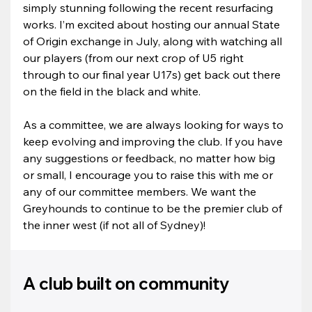
simply stunning following the recent resurfacing 
works. I’m excited about hosting our annual State 
of Origin exchange in July, along with watching all 
our players (from our next crop of U5 right 
through to our final year U17s) get back out there 
on the field in the black and white.
As a committee, we are always looking for ways to 
keep evolving and improving the club. If you have 
any suggestions or feedback, no matter how big 
or small, I encourage you to raise this with me or 
any of our committee members. We want the 
Greyhounds to continue to be the premier club of 
the inner west (if not all of Sydney)!
A club built on community