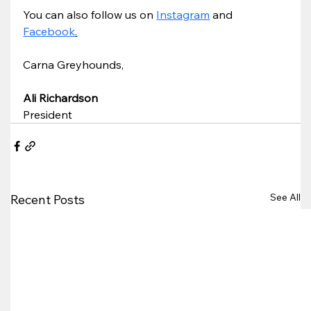
You can also follow us on 
Instagram
 and 
Facebook
.
Carna Greyhounds,
Ali Richardson
President
See All
Recent Posts