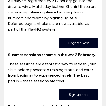
All players registered by 31 January go into the 
draw to win a Match day leather Sherrin! If you are 
considering playing, please help us plan our 
numbers and teams by signing up ASAP.
Deferred payment plans are now available  as 
part of the PlayHQ system
Register Now
Summer sessions resume in the w/c 2 February. 
These sessions are a fantastic way to refresh your 
skills before preseason training starts, and cater 
from beginner to experienced levels. The best 
part is – these sessions are free!
Sign-up here