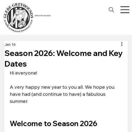
Glebe Greyhounds
Jan 16
Season 2026: Welcome and Key
Dates
Hi everyone!
A very happy new year to you all. We hope you 
have had (and continue to have) a fabulous 
summer.
Welcome to Season 2026