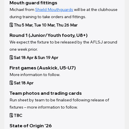
Mouth guard fittings
Michael from 
Shield Mouthguards
 will be at the clubhouse 
during training to take orders and fittings.
🗓️ Thu 5 Mar, Tue 10 Mar, Thu 26 Mar
Round 1 (Junior/Youth footy, U8+)
We expect the fixture to be released by the AFLSJ around 
one week prior.
🗓️ Sat 18 Apr & Sun 19 Apr
First games (Auskick, U5-U7)
More information to follow.
🗓️ Sat 18 Apr
Team photos and trading cards
Run sheet by team to be finalised following release of 
fixtures – more information to follow.
🗓️ TBC
State of Origin '26