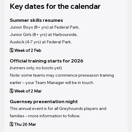
Key dates for the calendar
Summer skills resumes
Junior Boys (8+ yrs) at Federal Park, 
Junior Girls (8+ yrs) at Harbourside, 
Auskick (4-7 yrs) at Federal Park.
🗓️ Week of 2 Feb
Official training starts for 2026 
(runners only, no boots yet)
Note: some teams may commence preseason training 
earlier – your Team Manager will be in touch.
🗓️ Week of 2 Mar
Guernsey presentation night
This annual event is for all Greyhounds players and 
families – more information to follow.
🗓️ Thu 26 Mar