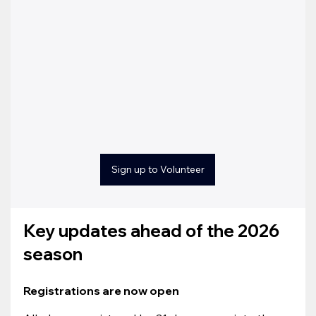
Sign up to Volunteer
Key updates ahead of the 2026 
season
Registrations are now open